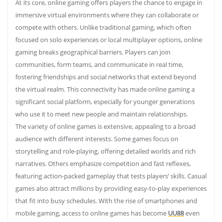
At its core, online gaming offers players the chance to engage in
immersive virtual environments where they can collaborate or
compete with others. Unlike traditional gaming, which often
focused on solo experiences or local multiplayer options, online
gaming breaks geographical barriers. Players can join
communities, form teams, and communicate in real time,
fostering friendships and social networks that extend beyond
the virtual realm. This connectivity has made online gaming a
significant social platform, especially for younger generations
who use it to meet new people and maintain relationships.
The variety of online games is extensive, appealing to a broad
audience with different interests. Some games focus on
storytelling and role-playing, offering detailed worlds and rich
narratives. Others emphasize competition and fast reflexes,
featuring action-packed gameplay that tests players’ skills. Casual
games also attract millions by providing easy-to-play experiences
that fit into busy schedules. With the rise of smartphones and
mobile gaming, access to online games has become
UU88
even