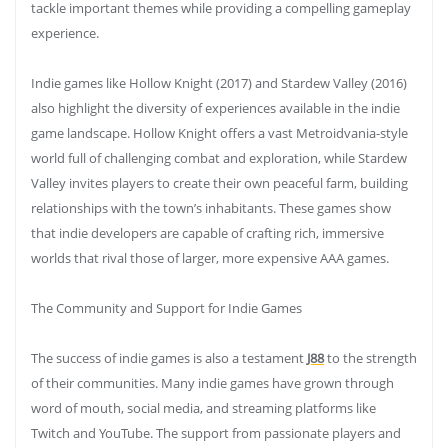
tackle important themes while providing a compelling gameplay
experience.
Indie games like Hollow Knight (2017) and Stardew Valley (2016)
also highlight the diversity of experiences available in the indie
game landscape. Hollow Knight offers a vast Metroidvania-style
world full of challenging combat and exploration, while Stardew
Valley invites players to create their own peaceful farm, building
relationships with the town’s inhabitants. These games show
that indie developers are capable of crafting rich, immersive
worlds that rival those of larger, more expensive AAA games.
The Community and Support for Indie Games
The success of indie games is also a testament
J88
to the strength
of their communities. Many indie games have grown through
word of mouth, social media, and streaming platforms like
Twitch and YouTube. The support from passionate players and