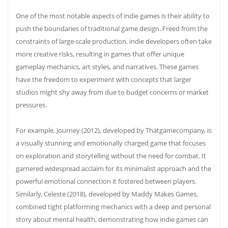
One of the most notable aspects of indie games is their ability to
push the boundaries of traditional game design. Freed from the
constraints of large-scale production, indie developers often take
more creative risks, resulting in games that offer unique
gameplay mechanics, art styles, and narratives. These games
have the freedom to experiment with concepts that larger
studios might shy away from due to budget concerns or market
pressures.
For example, Journey (2012), developed by Thatgamecompany, is
a visually stunning and emotionally charged game that focuses
on exploration and storytelling without the need for combat. It
garnered widespread acclaim for its minimalist approach and the
powerful emotional connection it fostered between players.
Similarly, Celeste (2018), developed by Maddy Makes Games,
combined tight platforming mechanics with a deep and personal
story about mental health, demonstrating how indie games can