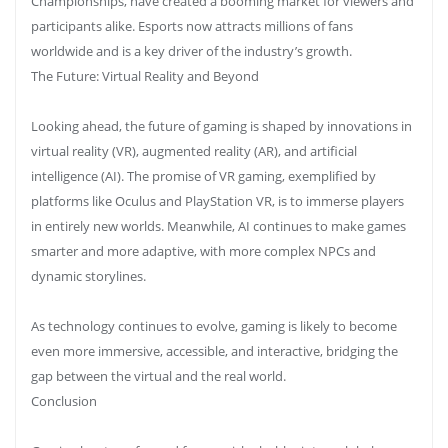
Championships, have created a booming market for viewers and
participants alike. Esports now attracts millions of fans
worldwide and is a key driver of the industry’s growth.
The Future: Virtual Reality and Beyond
Looking ahead, the future of gaming is shaped by innovations in
virtual reality (VR), augmented reality (AR), and artificial
intelligence (AI). The promise of VR gaming, exemplified by
platforms like Oculus and PlayStation VR, is to immerse players
in entirely new worlds. Meanwhile, AI continues to make games
smarter and more adaptive, with more complex NPCs and
dynamic storylines.
As technology continues to evolve, gaming is likely to become
even more immersive, accessible, and interactive, bridging the
gap between the virtual and the real world.
Conclusion