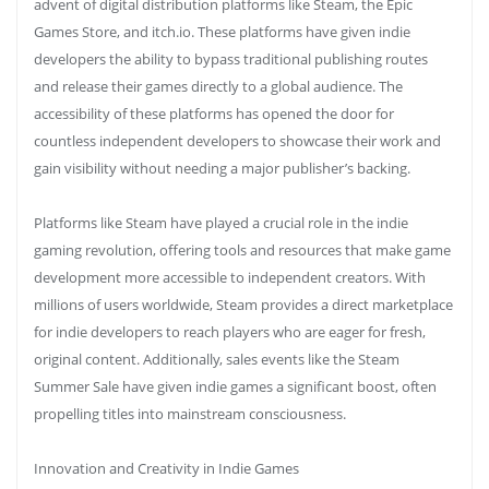
advent of digital distribution platforms like Steam, the Epic
Games Store, and itch.io. These platforms have given indie
developers the ability to bypass traditional publishing routes
and release their games directly to a global audience. The
accessibility of these platforms has opened the door for
countless independent developers to showcase their work and
gain visibility without needing a major publisher’s backing.
Platforms like Steam have played a crucial role in the indie
gaming revolution, offering tools and resources that make game
development more accessible to independent creators. With
millions of users worldwide, Steam provides a direct marketplace
for indie developers to reach players who are eager for fresh,
original content. Additionally, sales events like the Steam
Summer Sale have given indie games a significant boost, often
propelling titles into mainstream consciousness.
Innovation and Creativity in Indie Games