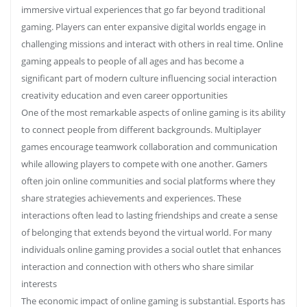
immersive virtual experiences that go far beyond traditional
gaming. Players can enter expansive digital worlds engage in
challenging missions and interact with others in real time. Online
gaming appeals to people of all ages and has become a
significant part of modern culture influencing social interaction
creativity education and even career opportunities
One of the most remarkable aspects of online gaming is its ability
to connect people from different backgrounds. Multiplayer
games encourage teamwork collaboration and communication
while allowing players to compete with one another. Gamers
often join online communities and social platforms where they
share strategies achievements and experiences. These
interactions often lead to lasting friendships and create a sense
of belonging that extends beyond the virtual world. For many
individuals online gaming provides a social outlet that enhances
interaction and connection with others who share similar
interests
The economic impact of online gaming is substantial. Esports has