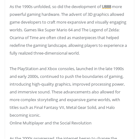
As the 1990s unfolded, so did the development of
U888
more
powerful gaming hardware. The advent of 3D graphics allowed
game developers to craft more expansive and visually engaging
worlds. Games like Super Mario 64 and The Legend of Zelda:
Ocarina of Time are often cited as masterpieces that helped
redefine the gaming landscape, allowing players to experience a
fully realized three-dimensional world.
The PlayStation and Xbox consoles, launched in the late 1990s
and early 2000s, continued to push the boundaries of gaming,
introducing high-quality graphics, improved processing power,
and immersive sound. These advancements also allowed for
more complex storytelling and expansive game worlds, with
titles such as Final Fantasy VII, Metal Gear Solid, and Halo
becoming iconic.
Online Multiplayer and the Social Revolution
As the 2000s progressed, the internet began to change the