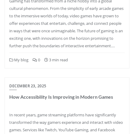
Gaming has transformed from a niche hobby into a global
cultural phenomenon. From the simplicity of early arcade games
to the immersive worlds of today, video games have grown to
offer experiences that entertain, challenge, and connect people
in ways that were once unimaginable. The future of gaming is an
exciting one, with innovations on the horizon promising to
further push the boundaries of interactive entertainment.…
My blog
0
3 min read
DECEMBER 23, 2025
How Accessibility Is Improving in Modern Games
In recent years, game streaming platforms have significantly
transformed the way gamers experience and interact with video
games. Services like Twitch, YouTube Gaming, and Facebook