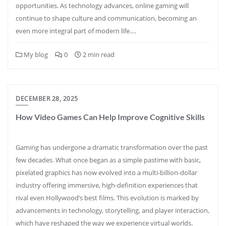
opportunities. As technology advances, online gaming will
continue to shape culture and communication, becoming an
even more integral part of modern life.…
My blog
0
2 min read
DECEMBER 28, 2025
How Video Games Can Help Improve Cognitive Skills
Gaming has undergone a dramatic transformation over the past
few decades. What once began as a simple pastime with basic,
pixelated graphics has now evolved into a multi-billion-dollar
industry offering immersive, high-definition experiences that
rival even Hollywood’s best films. This evolution is marked by
advancements in technology, storytelling, and player interaction,
which have reshaped the way we experience virtual worlds.