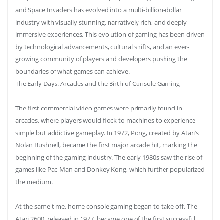
and Space Invaders has evolved into a multi-billion-dollar
industry with visually stunning, narratively rich, and deeply
immersive experiences. This evolution of gaming has been driven
by technological advancements, cultural shifts, and an ever-
growing community of players and developers pushing the
boundaries of what games can achieve.
The Early Days: Arcades and the Birth of Console Gaming
The first commercial video games were primarily found in
arcades, where players would flock to machines to experience
simple but addictive gameplay. In 1972, Pong, created by Atari’s
Nolan Bushnell, became the first major arcade hit, marking the
beginning of the gaming industry. The early 1980s saw the rise of
games like Pac-Man and Donkey Kong, which further popularized
the medium.
At the same time, home console gaming began to take off. The
Atari 2600, released in 1977, became one of the first successful