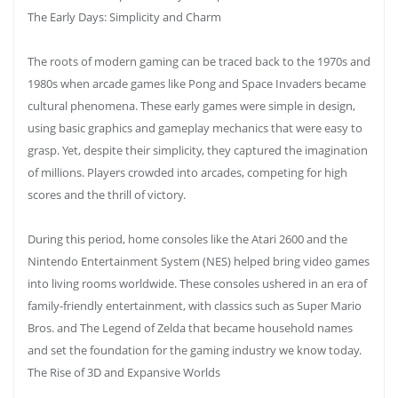
The Early Days: Simplicity and Charm
The roots of modern gaming can be traced back to the 1970s and
1980s when arcade games like Pong and Space Invaders became
cultural phenomena. These early games were simple in design,
using basic graphics and gameplay mechanics that were easy to
grasp. Yet, despite their simplicity, they captured the imagination
of millions. Players crowded into arcades, competing for high
scores and the thrill of victory.
During this period, home consoles like the Atari 2600 and the
Nintendo Entertainment System (NES) helped bring video games
into living rooms worldwide. These consoles ushered in an era of
family-friendly entertainment, with classics such as Super Mario
Bros. and The Legend of Zelda that became household names
and set the foundation for the gaming industry we know today.
The Rise of 3D and Expansive Worlds