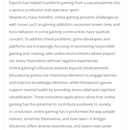
Esports has helped transform gaming from a casual pastime into
a serious profession and spectator sport.
Despite its many benefits, online gaming presents challenges as
well. Issues such as gaming addiction, excessive screen time, and
toxic behavior in some gaming communities have sparked
concern. To address these problems, game developers and
platforms are increasingly focusing on promoting responsible
gaming and creating safer online environments where players
can enjoy themselves without negative experiences.
Online gaming’s influence extends beyond entertainment.
Educational games use interactive elements to engage learners
and improve knowledge retention, while therapeutic games
support mental health by providing stress relief and cognitive
rehabilitation. These innovative applications show that online
gaming has the potential to contribute positively to society.
In conclusion, online gaming has transformed the way people
interact, entertain themselves, and even learn. It bridges
distances, offers diverse experiences, and opens new career