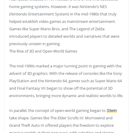
home gaming systems. However, it was Nintendo’s NES
(Nintendo Entertainment System) in the mid-1980s that truly
helped establish video games as mainstream entertainment.
Games like Super Mario Bros. and The Legend of Zelda
introduced players to detailed worlds and narratives that were
previously unseen in gaming.
The Rise of 3D and Open-World Games
The mid-1990s marked a major turning point in gaming with the
advent of 3D graphics. With the release of consoles like the Sony
PlayStation and the Nintendo 64, games such as Super Mario 64
and Final Fantasy VII began to show off the potential of 3D
environments, bringing more dynamic and realistic worlds to life.
In parallel, the concept of open-world gaming began to
33win
take shape. Games like The Elder Scrolls III: Morrowind and
Grand Theft Auto III offered players the freedom to explore
massive worlds at their own pace, with activities and stories