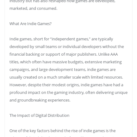
industry but has also reshaped how games are developed,
marketed, and consumed.
What Are Indie Games?
Indie games, short for “independent games,” are typically
developed by small teams or individual developers without the
financial backing or support of major publishers. Unlike AAA
titles, which often have massive budgets, extensive marketing
campaigns, and large development teams, indie games are
usually created on a much smaller scale with limited resources.
However, despite their modest origins, indie games have had a
profound impact on the gaming industry, often delivering unique
and groundbreaking experiences.
The Impact of Digital Distribution
One of the key factors behind the rise of indie games is the