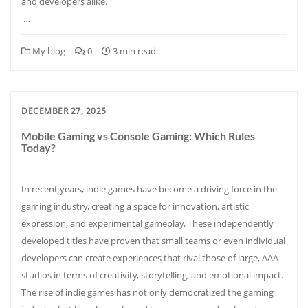
and developers alike.
…
My blog
0
3 min read
DECEMBER 27, 2025
Mobile Gaming vs Console Gaming: Which Rules
Today?
In recent years, indie games have become a driving force in the
gaming industry, creating a space for innovation, artistic
expression, and experimental gameplay. These independently
developed titles have proven that small teams or even individual
developers can create experiences that rival those of large, AAA
studios in terms of creativity, storytelling, and emotional impact.
The rise of indie games has not only democratized the gaming