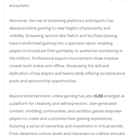
ecosystem.
Moreover, the rise of streaming platforms and esports has
elevated online gaming to new heights of popularity and
visibility. Streaming services like Twitch and YouTube Gaming
have transformed gaming into a spectator sport, enabling
players to broadcast their gameplay to audiences numbering in
the millions. Professional esports tournaments draw massive
crowds both online and offline, showcasing the skill and
dedication of top players and teams while offering lucrative prize
pools and sponsorship opportunities.
Beyond entertainment, online gaming has also
AU88
emerged as
a platform for creativity and self-expression. User-generated
content, modding communities, and sandbox games empower
players to create and customize their gaming experiences,
fostering a sense of ownership and investment in virtual worlds.
From designing custom levels and characters to crafting intricate