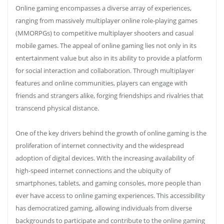
Online gaming encompasses a diverse array of experiences,
ranging from massively multiplayer online role-playing games
(MMORPGs) to competitive multiplayer shooters and casual
mobile games. The appeal of online gaming lies not only in its
entertainment value but also in its ability to provide a platform
for social interaction and collaboration. Through multiplayer
features and online communities, players can engage with
friends and strangers alike, forging friendships and rivalries that
transcend physical distance.
One of the key drivers behind the growth of online gaming is the
proliferation of internet connectivity and the widespread
adoption of digital devices. With the increasing availability of
high-speed internet connections and the ubiquity of
smartphones, tablets, and gaming consoles, more people than
ever have access to online gaming experiences. This accessibility
has democratized gaming, allowing individuals from diverse
backgrounds to participate and contribute to the online gaming