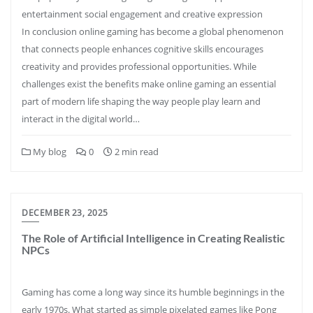
entertainment social engagement and creative expression
In conclusion online gaming has become a global phenomenon
that connects people enhances cognitive skills encourages
creativity and provides professional opportunities. While
challenges exist the benefits make online gaming an essential
part of modern life shaping the way people play learn and
interact in the digital world…
My blog
0
2 min read
DECEMBER 23, 2025
The Role of Artificial Intelligence in Creating Realistic
NPCs
Gaming has come a long way since its humble beginnings in the
early 1970s. What started as simple pixelated games like Pong