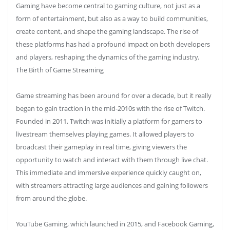
Gaming have become central to gaming culture, not just as a
form of entertainment, but also as a way to build communities,
create content, and shape the gaming landscape. The rise of
these platforms has had a profound impact on both developers
and players, reshaping the dynamics of the gaming industry.
The Birth of Game Streaming
Game streaming has been around for over a decade, but it really
began to gain traction in the mid-2010s with the rise of Twitch.
Founded in 2011, Twitch was initially a platform for gamers to
livestream themselves playing games. It allowed players to
broadcast their gameplay in real time, giving viewers the
opportunity to watch and interact with them through live chat.
This immediate and immersive experience quickly caught on,
with streamers attracting large audiences and gaining followers
from around the globe.
YouTube Gaming, which launched in 2015, and Facebook Gaming,