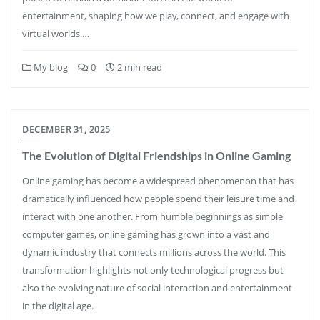
entertainment, shaping how we play, connect, and engage with
virtual worlds.…
My blog
0
2 min read
DECEMBER 31, 2025
The Evolution of Digital Friendships in Online Gaming
Online gaming has become a widespread phenomenon that has
dramatically influenced how people spend their leisure time and
interact with one another. From humble beginnings as simple
computer games, online gaming has grown into a vast and
dynamic industry that connects millions across the world. This
transformation highlights not only technological progress but
also the evolving nature of social interaction and entertainment
in the digital age.