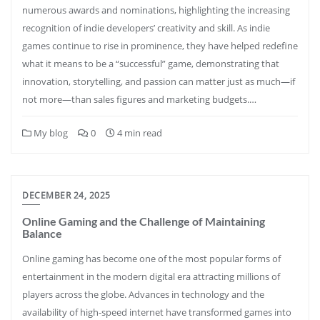
numerous awards and nominations, highlighting the increasing
recognition of indie developers’ creativity and skill. As indie
games continue to rise in prominence, they have helped redefine
what it means to be a “successful” game, demonstrating that
innovation, storytelling, and passion can matter just as much—if
not more—than sales figures and marketing budgets.…
My blog
0
4 min read
DECEMBER 24, 2025
Online Gaming and the Challenge of Maintaining
Balance
Online gaming has become one of the most popular forms of
entertainment in the modern digital era attracting millions of
players across the globe. Advances in technology and the
availability of high-speed internet have transformed games into