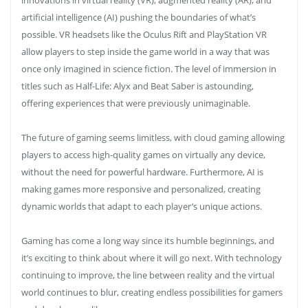
innovations in virtual reality (VR), augmented reality (AR), and
artificial intelligence (AI) pushing the boundaries of what’s
possible. VR headsets like the Oculus Rift and PlayStation VR
allow players to step inside the game world in a way that was
once only imagined in science fiction. The level of immersion in
titles such as Half-Life: Alyx and Beat Saber is astounding,
offering experiences that were previously unimaginable.
The future of gaming seems limitless, with cloud gaming allowing
players to access high-quality games on virtually any device,
without the need for powerful hardware. Furthermore, AI is
making games more responsive and personalized, creating
dynamic worlds that adapt to each player’s unique actions.
Gaming has come a long way since its humble beginnings, and
it’s exciting to think about where it will go next. With technology
continuing to improve, the line between reality and the virtual
world continues to blur, creating endless possibilities for gamers