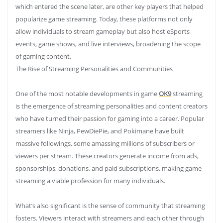
which entered the scene later, are other key players that helped
popularize game streaming. Today, these platforms not only
allow individuals to stream gameplay but also host eSports
events, game shows, and live interviews, broadening the scope
of gaming content.
The Rise of Streaming Personalities and Communities
One of the most notable developments in game
OK9
streaming
is the emergence of streaming personalities and content creators
who have turned their passion for gaming into a career. Popular
streamers like Ninja, PewDiePie, and Pokimane have built
massive followings, some amassing millions of subscribers or
viewers per stream. These creators generate income from ads,
sponsorships, donations, and paid subscriptions, making game
streaming a viable profession for many individuals.
What’s also significant is the sense of community that streaming
fosters. Viewers interact with streamers and each other through