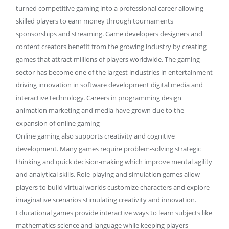
turned competitive gaming into a professional career allowing
skilled players to earn money through tournaments
sponsorships and streaming. Game developers designers and
content creators benefit from the growing industry by creating
games that attract millions of players worldwide. The gaming
sector has become one of the largest industries in entertainment
driving innovation in software development digital media and
interactive technology. Careers in programming design
animation marketing and media have grown due to the
expansion of online gaming
Online gaming also supports creativity and cognitive
development. Many games require problem-solving strategic
thinking and quick decision-making which improve mental agility
and analytical skills. Role-playing and simulation games allow
players to build virtual worlds customize characters and explore
imaginative scenarios stimulating creativity and innovation.
Educational games provide interactive ways to learn subjects like
mathematics science and language while keeping players