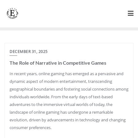
Skip
to
content
DECEMBER 31, 2025
The Role of Narrative in Competitive Games
In recent years, online gaming has emerged as a pervasive and
dynamic aspect of modern entertainment, transcending
geographical boundaries and fostering social connections among
individuals worldwide. From the early days of text-based
adventures to the immersive virtual worlds of today, the
landscape of online gaming has undergone a remarkable
evolution, driven by advancements in technology and changing
consumer preferences.