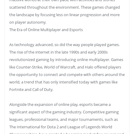
scattered throughout the environment. These games changed
the landscape by focusing less on linear progression and more
on player autonomy.
The Era of Online Multiplayer and Esports
As technology advanced, so did the way people played games.
The rise of the internet in the late 1990s and early 2000s
revolutionized gaming by introducing online multiplayer. Games
like Counter-Strike, World of Warcraft, and Halo offered players
the opportunity to connect and compete with others around the
world, a trend that has only intensified today with games like
Fortnite and Call of Duty.
Alongside the expansion of online play, esports became a
significant aspect of the gaming industry. Competitive gaming
leagues, professional teams, and major tournaments, such as
The International for Dota 2 and League of Legends World