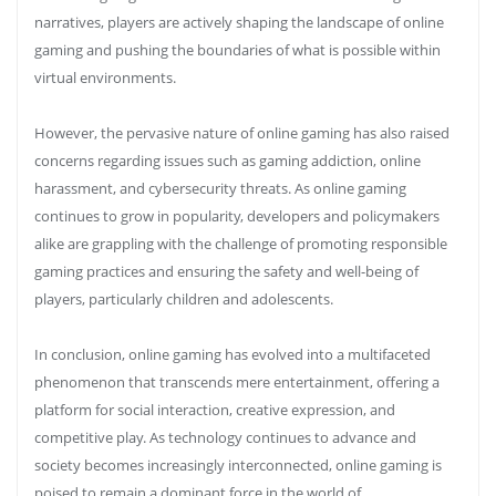
narratives, players are actively shaping the landscape of online
gaming and pushing the boundaries of what is possible within
virtual environments.
However, the pervasive nature of online gaming has also raised
concerns regarding issues such as gaming addiction, online
harassment, and cybersecurity threats. As online gaming
continues to grow in popularity, developers and policymakers
alike are grappling with the challenge of promoting responsible
gaming practices and ensuring the safety and well-being of
players, particularly children and adolescents.
In conclusion, online gaming has evolved into a multifaceted
phenomenon that transcends mere entertainment, offering a
platform for social interaction, creative expression, and
competitive play. As technology continues to advance and
society becomes increasingly interconnected, online gaming is
poised to remain a dominant force in the world of