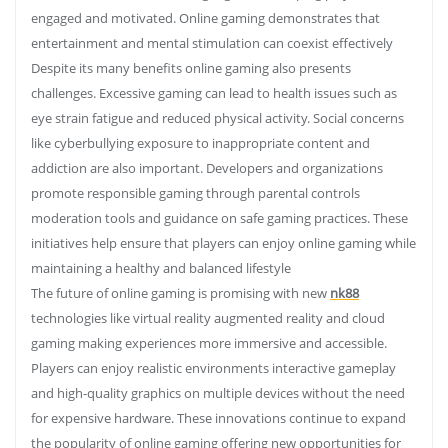
engaged and motivated. Online gaming demonstrates that
entertainment and mental stimulation can coexist effectively
Despite its many benefits online gaming also presents
challenges. Excessive gaming can lead to health issues such as
eye strain fatigue and reduced physical activity. Social concerns
like cyberbullying exposure to inappropriate content and
addiction are also important. Developers and organizations
promote responsible gaming through parental controls
moderation tools and guidance on safe gaming practices. These
initiatives help ensure that players can enjoy online gaming while
maintaining a healthy and balanced lifestyle
The future of online gaming is promising with new
nk88
technologies like virtual reality augmented reality and cloud
gaming making experiences more immersive and accessible.
Players can enjoy realistic environments interactive gameplay
and high-quality graphics on multiple devices without the need
for expensive hardware. These innovations continue to expand
the popularity of online gaming offering new opportunities for