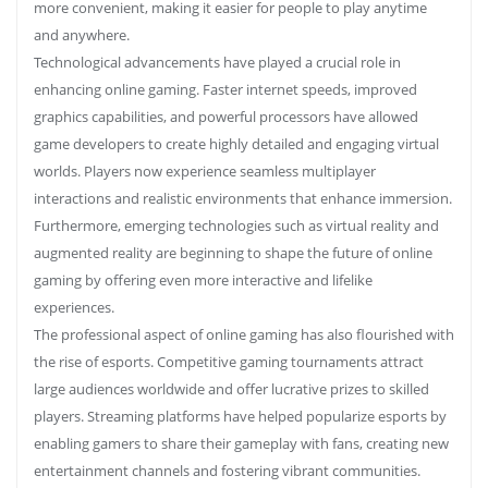
more convenient, making it easier for people to play anytime
and anywhere.
Technological advancements have played a crucial role in
enhancing online gaming. Faster internet speeds, improved
graphics capabilities, and powerful processors have allowed
game developers to create highly detailed and engaging virtual
worlds. Players now experience seamless multiplayer
interactions and realistic environments that enhance immersion.
Furthermore, emerging technologies such as virtual reality and
augmented reality are beginning to shape the future of online
gaming by offering even more interactive and lifelike
experiences.
The professional aspect of online gaming has also flourished with
the rise of esports. Competitive gaming tournaments attract
large audiences worldwide and offer lucrative prizes to skilled
players. Streaming platforms have helped popularize esports by
enabling gamers to share their gameplay with fans, creating new
entertainment channels and fostering vibrant communities.