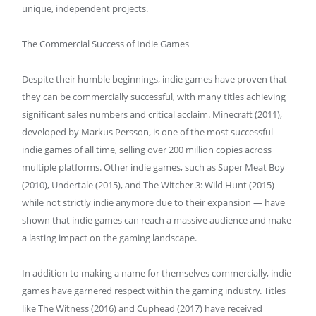
unique, independent projects.
The Commercial Success of Indie Games
Despite their humble beginnings, indie games have proven that
they can be commercially successful, with many titles achieving
significant sales numbers and critical acclaim. Minecraft (2011),
developed by Markus Persson, is one of the most successful
indie games of all time, selling over 200 million copies across
multiple platforms. Other indie games, such as Super Meat Boy
(2010), Undertale (2015), and The Witcher 3: Wild Hunt (2015) —
while not strictly indie anymore due to their expansion — have
shown that indie games can reach a massive audience and make
a lasting impact on the gaming landscape.
In addition to making a name for themselves commercially, indie
games have garnered respect within the gaming industry. Titles
like The Witness (2016) and Cuphead (2017) have received