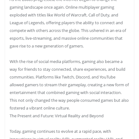
gaming landscape once again. Online multiplayer gaming
exploded with titles like World of Warcraft, Call of Duty, and
League of Legends, offering players the ability to connect and
compete with others across the globe. This ushered in an era of
esports, live-streaming, and massive online communities that
gave rise to a new generation of gamers.
With the rise of social media platforms, gaming also became a
way for friends to stay connected, share experiences, and build
communities. Platforms like Twitch, Discord, and YouTube
allowed gamers to stream their gameplay, creating a new form of
entertainment that combined gaming with social interaction.
This not only changed the way people consumed games but also
fostered a vibrant online culture.
The Present and Future: Virtual Reality and Beyond
Today, gaming continues to evolve at a rapid pace, with