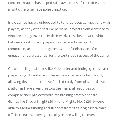
content creators has helped raise awareness of indie titles that
might otherwise have gone unnoticed.
Indie games have a unique ability to forge deep connections with
players, as they often feel like personal projects from developers
who are deeply invested in their work. This close relationship
between creators and players has fostered a sense of
community around indie games, where feedback and fan
engagement are essential for the continued success of the game.
Crowdfunding platforms like Kickstarter and Indiegogo have also
played a significant role in the success of many indie titles. By
allowing developers to raise funds directly from players, these
platforms have given creators the financial resources to
complete their projects while maintaining creative control.
Games like Shovel Knight (2014) and Mighty No. 9 (2016) were
able to secure funding and support from fans long before their
official releases, proving that players are willing to invest in