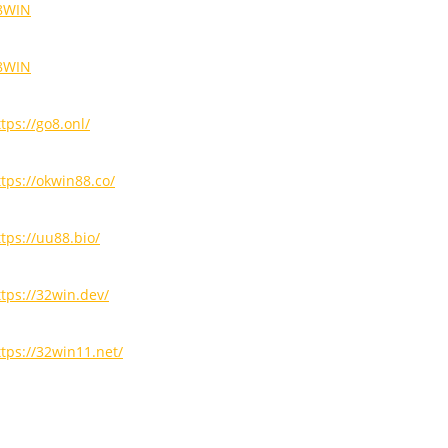
8WIN
8WIN
tps://go8.onl/
ttps://okwin88.co/
ttps://uu88.bio/
ttps://32win.dev/
ttps://32win11.net/