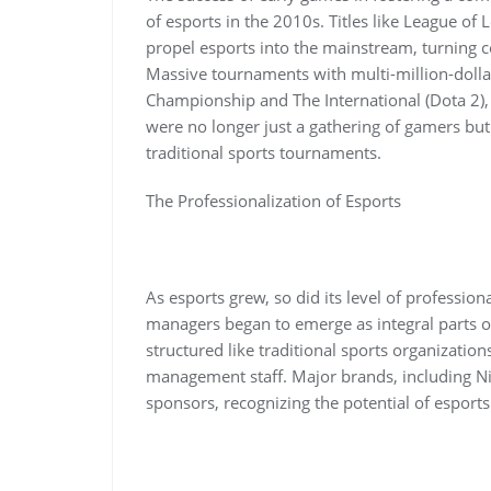
of esports in the 2010s. Titles like League of
propel esports into the mainstream, turning c
Massive tournaments with multi-million-dollar
Championship and The International (Dota 2), 
were no longer just a gathering of gamers bu
traditional sports tournaments.
The Professionalization of Esports
As esports grew, so did its level of profession
managers began to emerge as integral parts o
structured like traditional sports organizatio
management staff. Major brands, including Ni
sponsors, recognizing the potential of esport