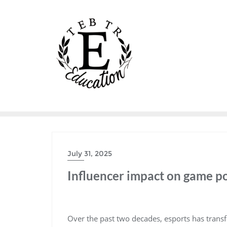
Skip
to
content
July 31, 2025
Influencer impact on game p
Over the past two decades, esports has trans