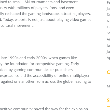
ined to small LAN tournaments and basement
F
ustry with millions of players, fans, and even
J
ly reshaped the gaming landscape, attracting players,
D
 Today, esports is not just about playing video games
N
a cultural movement.
O
S
A
J
J
e late 1990s and early 2000s, when games like
A
ay the foundation for competitive gaming. Early
nized by gaming communities or publishers
C
pread, so did the accessibility of online multiplayer
 against one another from across the globe, leading to
M
S
mpetitive community paved the way for the explosion