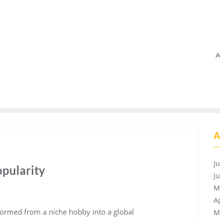
A
A
J
opularity
J
M
A
formed from a niche hobby into a global
M