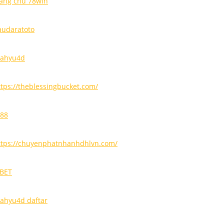
rang chủ 78win
audaratoto
ahyu4d
ttps://theblessingbucket.com/
i88
ttps://chuyenphatnhanhdhlvn.com/
9BET
ahyu4d daftar