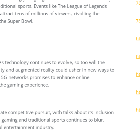
7
ditional sports. Events like The League of Legends
ract tens of millions of viewers, rivalling the
 the Super Bowl.
7
ht
h
As technology continues to evolve, so too will the
ality and augmented reality could usher in new ways to
h
f 5G networks promises to enhance online
 the gaming experience.
h
h
mate competitive pursuit, with talks about its inclusion
gaming and traditional sports continues to blur,
bal entertainment industry.