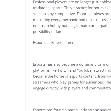
Professional players are no longer just hobbyis
traditional sports. They practice for hours eve
skills to stay competitive. Esports athletes ar
mastering every mechanic and tactic necessary
not just a hobby but a legitimate career path, 
possibility of fame.
Esports as Entertainment
Esports has also become a dominant form of 
platforms like Twitch and YouTube, attract mi
become the home of esports content, from liv
streamers who play games for audiences. The 
engage directly with players and commentator
Esports has found a particularly strong audi