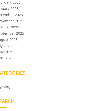
ebruary 2026
anuary 2026
ecember 2025
ovember 2025
ctober 2025
eptember 2025
ugust 2025
uly 2025
une 2025
pril 2025
ATEGORIES
y blog
EARCH