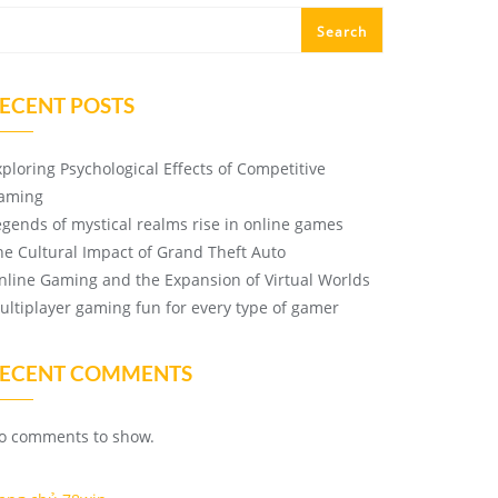
Search
ECENT POSTS
xploring Psychological Effects of Competitive
aming
egends of mystical realms rise in online games
he Cultural Impact of Grand Theft Auto
nline Gaming and the Expansion of Virtual Worlds
ultiplayer gaming fun for every type of gamer
ECENT COMMENTS
o comments to show.