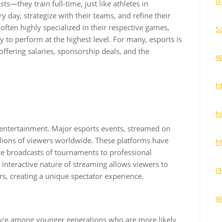
t
ts—they train full-time, just like athletes in
ry day, strategize with their teams, and refine their
e often highly specialized in their respective games,
S
 to perform at the highest level. For many, esports is
offering salaries, sponsorship deals, and the
W
h
h
entertainment. Major esports events, streamed on
llions of viewers worldwide. These platforms have
h
e broadcasts of tournaments to professional
interactive nature of streaming allows viewers to
I
s, creating a unique spectator experience.
W
ence among younger generations who are more likely