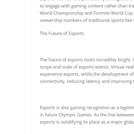
to engage with gaming content rather than tra
World Championship and Fortnite World Cup att
viewership numbers of traditional sports like
The Future of Esports
The future of esports looks incredibly bright. 
scope and scale of esports events. Virtual re
experience esports, while the development o
connectivity, reducing latency and improving
Esports is also gaining recognition as a legiti
in future Olympic Games. As the line between 
esports is solidifying its place as a major glo