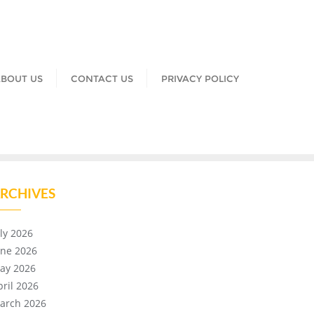
BOUT US
CONTACT US
PRIVACY POLICY
RCHIVES
uly 2026
une 2026
ay 2026
pril 2026
arch 2026