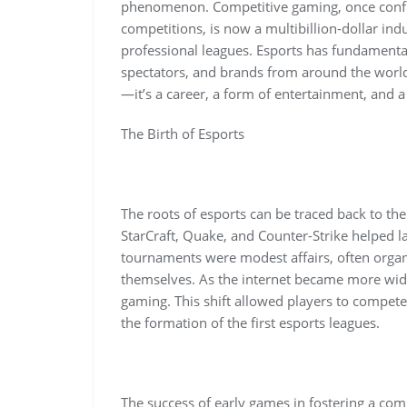
phenomenon. Competitive gaming, once conf
competitions, is now a multibillion-dollar ind
professional leagues. Esports has fundamental
spectators, and brands from around the world.
—it’s a career, a form of entertainment, and 
The Birth of Esports
The roots of esports can be traced back to th
StarCraft, Quake, and Counter-Strike helped l
tournaments were modest affairs, often orga
themselves. As the internet became more wides
gaming. This shift allowed players to compete
the formation of the first esports leagues.
The success of early games in fostering a co