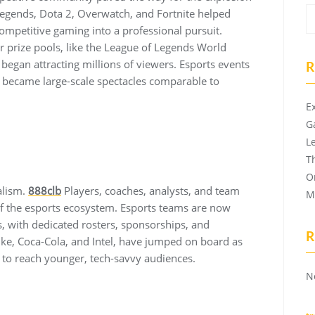
 Legends, Dota 2, Overwatch, and Fortnite helped
ompetitive gaming into a professional pursuit.
 prize pools, like the League of Legends World
began attracting millions of viewers. Esports events
R
t became large-scale spectacles comparable to
E
G
L
T
O
alism.
888clb
Players, coaches, analysts, and team
M
f the esports ecosystem. Esports teams are now
ns, with dedicated rosters, sponsorships, and
R
ke, Coca-Cola, and Intel, have jumped on board as
s to reach younger, tech-savvy audiences.
N