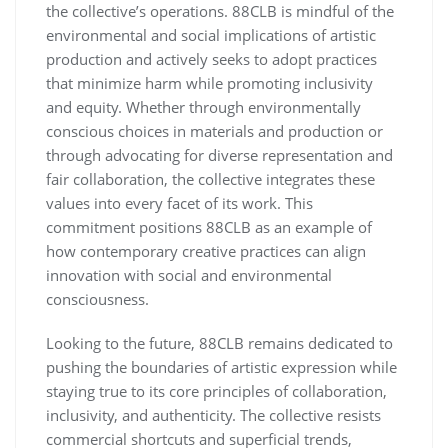
the collective’s operations. 88CLB is mindful of the
environmental and social implications of artistic
production and actively seeks to adopt practices
that minimize harm while promoting inclusivity
and equity. Whether through environmentally
conscious choices in materials and production or
through advocating for diverse representation and
fair collaboration, the collective integrates these
values into every facet of its work. This
commitment positions 88CLB as an example of
how contemporary creative practices can align
innovation with social and environmental
consciousness.
Looking to the future, 88CLB remains dedicated to
pushing the boundaries of artistic expression while
staying true to its core principles of collaboration,
inclusivity, and authenticity. The collective resists
commercial shortcuts and superficial trends,