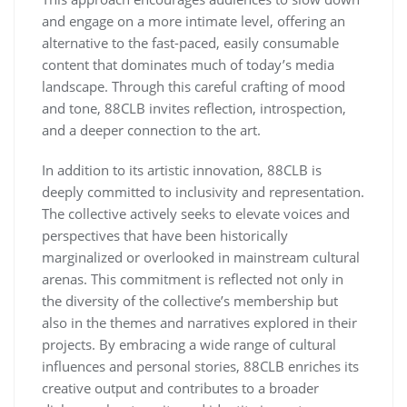
and engage on a more intimate level, offering an
alternative to the fast-paced, easily consumable
content that dominates much of today’s media
landscape. Through this careful crafting of mood
and tone, 88CLB invites reflection, introspection,
and a deeper connection to the art.
In addition to its artistic innovation, 88CLB is
deeply committed to inclusivity and representation.
The collective actively seeks to elevate voices and
perspectives that have been historically
marginalized or overlooked in mainstream cultural
arenas. This commitment is reflected not only in
the diversity of the collective’s membership but
also in the themes and narratives explored in their
projects. By embracing a wide range of cultural
influences and personal stories, 88CLB enriches its
creative output and contributes to a broader