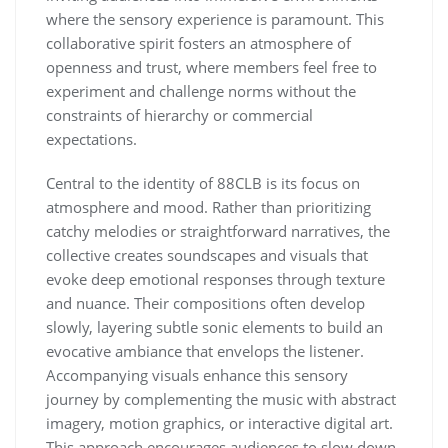
where the sensory experience is paramount. This
collaborative spirit fosters an atmosphere of
openness and trust, where members feel free to
experiment and challenge norms without the
constraints of hierarchy or commercial
expectations.
Central to the identity of 88CLB is its focus on
atmosphere and mood. Rather than prioritizing
catchy melodies or straightforward narratives, the
collective creates soundscapes and visuals that
evoke deep emotional responses through texture
and nuance. Their compositions often develop
slowly, layering subtle sonic elements to build an
evocative ambiance that envelops the listener.
Accompanying visuals enhance this sensory
journey by complementing the music with abstract
imagery, motion graphics, or interactive digital art.
This approach encourages audiences to slow down