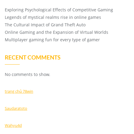
Exploring Psychological Effects of Competitive Gaming
Legends of mystical realms rise in online games
The Cultural Impact of Grand Theft Auto
Online Gaming and the Expansion of Virtual Worlds
Multiplayer gaming fun for every type of gamer
RECENT COMMENTS
No comments to show.
trang chủ 78win
Saudaratoto
Wahyu4d