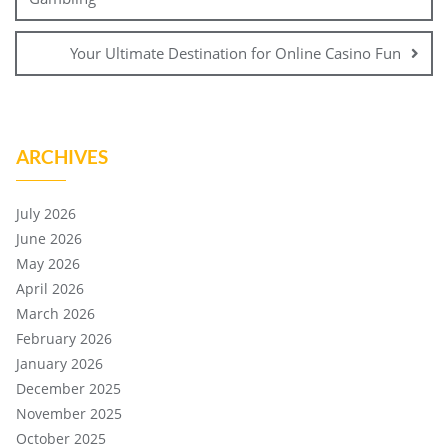
Your Ultimate Destination for Online Casino Fun
ARCHIVES
July 2026
June 2026
May 2026
April 2026
March 2026
February 2026
January 2026
December 2025
November 2025
October 2025