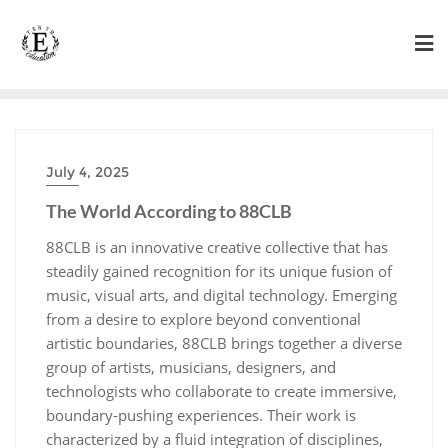
Skip
to
content
July 4, 2025
The World According to 88CLB
88CLB is an innovative creative collective that has
steadily gained recognition for its unique fusion of
music, visual arts, and digital technology. Emerging
from a desire to explore beyond conventional
artistic boundaries, 88CLB brings together a diverse
group of artists, musicians, designers, and
technologists who collaborate to create immersive,
boundary-pushing experiences. Their work is
characterized by a fluid integration of disciplines,