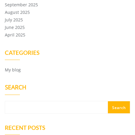
September 2025
August 2025
July 2025
June 2025
April 2025
CATEGORIES
My blog
SEARCH
Search
RECENT POSTS