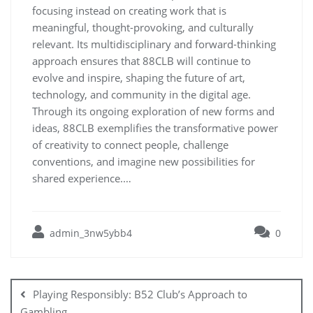
focusing instead on creating work that is
meaningful, thought-provoking, and culturally
relevant. Its multidisciplinary and forward-thinking
approach ensures that 88CLB will continue to
evolve and inspire, shaping the future of art,
technology, and community in the digital age.
Through its ongoing exploration of new forms and
ideas, 88CLB exemplifies the transformative power
of creativity to connect people, challenge
conventions, and imagine new possibilities for
shared experience.…
admin_3nw5ybb4
0
Post
navigation
Playing Responsibly: B52 Club’s Approach to
Gambling