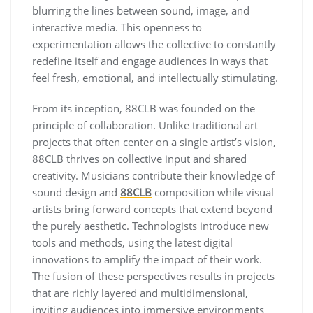
blurring the lines between sound, image, and
interactive media. This openness to
experimentation allows the collective to constantly
redefine itself and engage audiences in ways that
feel fresh, emotional, and intellectually stimulating.
From its inception, 88CLB was founded on the
principle of collaboration. Unlike traditional art
projects that often center on a single artist’s vision,
88CLB thrives on collective input and shared
creativity. Musicians contribute their knowledge of
sound design and
88CLB
composition while visual
artists bring forward concepts that extend beyond
the purely aesthetic. Technologists introduce new
tools and methods, using the latest digital
innovations to amplify the impact of their work.
The fusion of these perspectives results in projects
that are richly layered and multidimensional,
inviting audiences into immersive environments