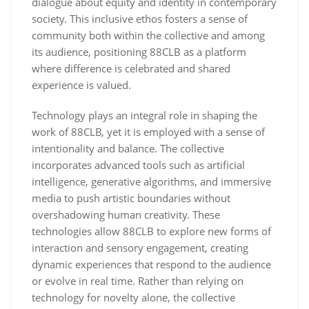
dialogue about equity and identity in contemporary
society. This inclusive ethos fosters a sense of
community both within the collective and among
its audience, positioning 88CLB as a platform
where difference is celebrated and shared
experience is valued.
Technology plays an integral role in shaping the
work of 88CLB, yet it is employed with a sense of
intentionality and balance. The collective
incorporates advanced tools such as artificial
intelligence, generative algorithms, and immersive
media to push artistic boundaries without
overshadowing human creativity. These
technologies allow 88CLB to explore new forms of
interaction and sensory engagement, creating
dynamic experiences that respond to the audience
or evolve in real time. Rather than relying on
technology for novelty alone, the collective