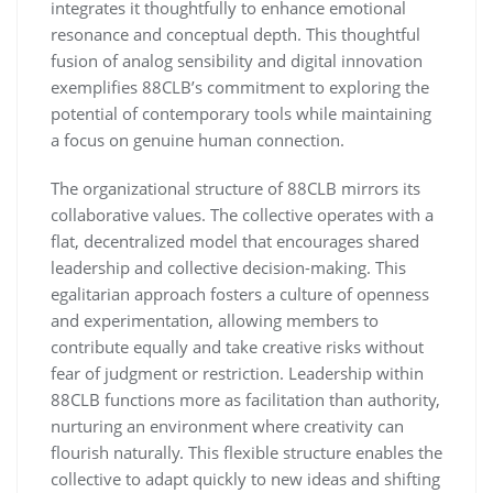
integrates it thoughtfully to enhance emotional
resonance and conceptual depth. This thoughtful
fusion of analog sensibility and digital innovation
exemplifies 88CLB’s commitment to exploring the
potential of contemporary tools while maintaining
a focus on genuine human connection.
The organizational structure of 88CLB mirrors its
collaborative values. The collective operates with a
flat, decentralized model that encourages shared
leadership and collective decision-making. This
egalitarian approach fosters a culture of openness
and experimentation, allowing members to
contribute equally and take creative risks without
fear of judgment or restriction. Leadership within
88CLB functions more as facilitation than authority,
nurturing an environment where creativity can
flourish naturally. This flexible structure enables the
collective to adapt quickly to new ideas and shifting