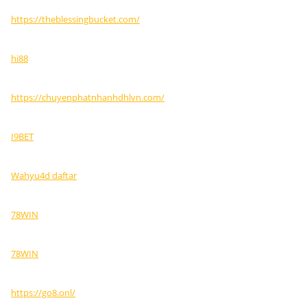
https://theblessingbucket.com/
hi88
https://chuyenphatnhanhdhlvn.com/
I9BET
Wahyu4d daftar
78WIN
78WIN
https://go8.onl/