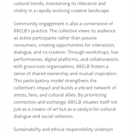
cultural trends, maintaining its relevance and
vitality in a rapidly evolving creative landscape.
Community engagement is also a cornerstone of
88CLB’s practice. The collective views its audience
as active participants rather than passive
consumers, creating opportunities for interaction,
dialogue, and co-creation. Through workshops, live
performances, digital platforms, and collaborations
with grassroots organizations, 88CLB fosters a
sense of shared ownership and mutual inspiration.
This participatory model strengthens the
collective’s impact and builds a vibrant network of
artists, fans, and cultural allies. By prioritizing
connection and exchange, 88CLB situates itself not
just as a creator of art but as a catalyst for cultural
dialogue and social cohesion.
Sustainability and ethical responsibility underpin