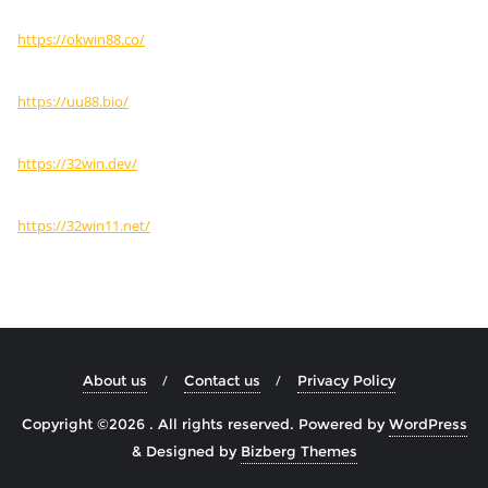
https://okwin88.co/
https://uu88.bio/
https://32win.dev/
https://32win11.net/
About us
Contact us
Privacy Policy
Copyright ©2026 . All rights reserved.
Powered by
WordPress
&
Designed by
Bizberg Themes