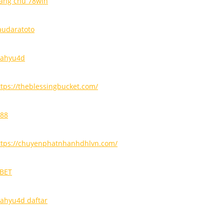
rang chủ 78win
audaratoto
ahyu4d
ttps://theblessingbucket.com/
i88
ttps://chuyenphatnhanhdhlvn.com/
9BET
ahyu4d daftar