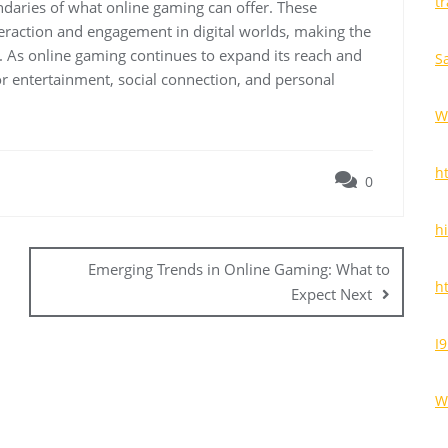
t
ndaries of what online gaming can offer. These
nteraction and engagement in digital worlds, making the
 As online gaming continues to expand its reach and
S
or entertainment, social connection, and personal
W
h
0
h
Emerging Trends in Online Gaming: What to
h
Expect Next
I
W