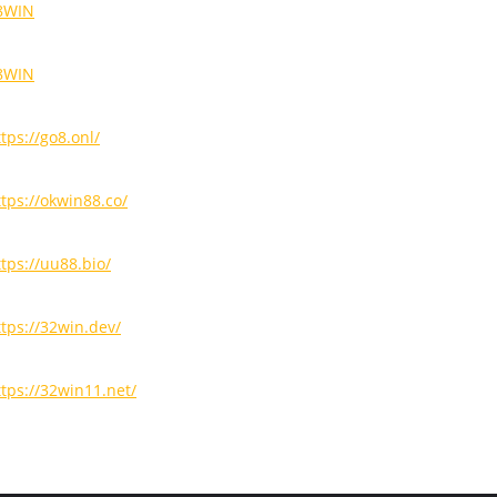
8WIN
8WIN
tps://go8.onl/
ttps://okwin88.co/
ttps://uu88.bio/
ttps://32win.dev/
ttps://32win11.net/