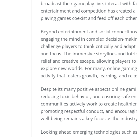
broadcast their gameplay live, interact with f
entertainment and competition has created a 
playing games coexist and feed off each other
Beyond entertainment and social connections 
engaging the mind in complex decision-makin
challenge players to think critically and adapt
and focus. The immersive storylines and intri
relief and creative escape, allowing players 
explore new worlds. For many, online gaming 
activity that fosters growth, learning, and rela
Despite its many positive aspects online gami
reducing toxic behavior, and ensuring safe en
communities actively work to create healthi
promoting respectful conduct, and encouragi
well-being remains a key focus as the industr
Looking ahead emerging technologies such as 