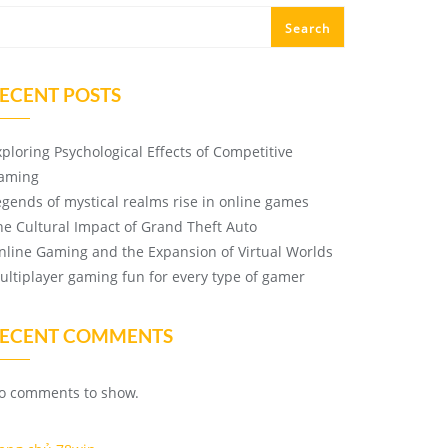
Search
ECENT POSTS
xploring Psychological Effects of Competitive
aming
egends of mystical realms rise in online games
he Cultural Impact of Grand Theft Auto
nline Gaming and the Expansion of Virtual Worlds
ultiplayer gaming fun for every type of gamer
ECENT COMMENTS
o comments to show.