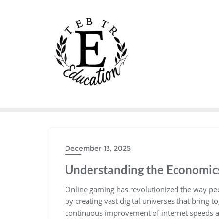
Skip
to
content
December 13, 2025
Understanding the Economic
Online gaming has revolutionized the way peo
by creating vast digital universes that bring t
continuous improvement of internet speeds a