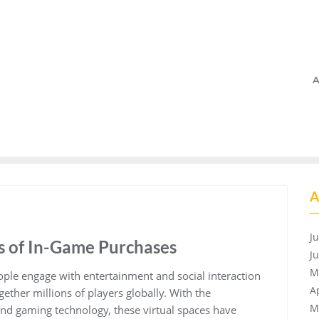
A
A
J
s of In-Game Purchases
J
M
ple engage with entertainment and social interaction
A
ogether millions of players globally. With the
M
nd gaming technology, these virtual spaces have