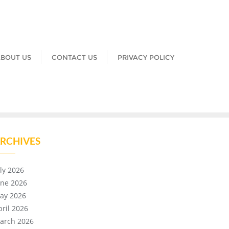
BOUT US
CONTACT US
PRIVACY POLICY
RCHIVES
uly 2026
une 2026
ay 2026
pril 2026
arch 2026