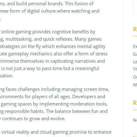
ans, and build personal brands. This fusion of
new form of digital culture where watching and
.
R
online gaming provides cognitive benefits by
g, multitasking, and quick reflexes. Many games
 strategies on the fly which enhances mental agility
E
cate gameplay mechanics also offer a form of stress
G
to immerse themselves in captivating narratives and
L
is not just a way to pass time but a meaningful
T
xation.
O
M
ng faces challenges including managing screen time,
vironments for players of all ages. Developers and
R
er gaming spaces by implementing moderation tools,
ng responsible habits. The balance between fun and
y continues to grow and evolve.
N
virtual reality and cloud gaming promise to enhance