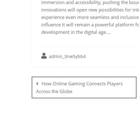
immersion and accessibility, pushing the bou
innovations will open new possibilities for i
experience even more seamless and inclusive.
influence it will remain a powerful platform f
development in the digital age.…
admin_3nw5ybb4
Post
navigation
How Online Gaming Connects Players
Across the Globe