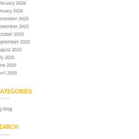
ebruary 2026
anuary 2026
ecember 2025
ovember 2025
ctober 2025
eptember 2025
ugust 2025
uly 2025
une 2025
pril 2025
ATEGORIES
y blog
EARCH