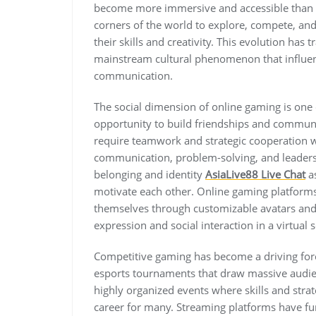
become more immersive and accessible than e
corners of the world to explore, compete, an
their skills and creativity. This evolution ha
mainstream cultural phenomenon that influen
communication.
The social dimension of online gaming is one o
opportunity to build friendships and commu
require teamwork and strategic cooperation wh
communication, problem-solving, and leadersh
belonging and identity
AsiaLive88 Live Chat
as
motivate each other. Online gaming platform
themselves through customizable avatars and 
expression and social interaction in a virtual s
Competitive gaming has become a driving force
esports tournaments that draw massive audi
highly organized events where skills and str
career for many. Streaming platforms have fu