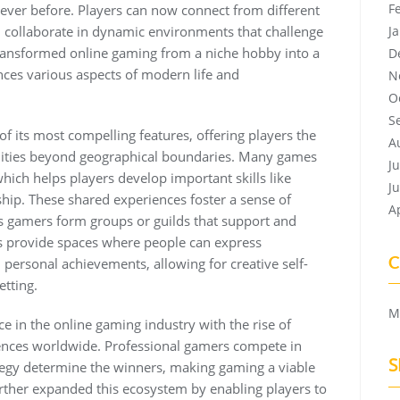
F
ver before. Players can now connect from different
d collaborate in dynamic environments that challenge
J
s transformed online gaming from a niche hobby into a
D
ces various aspects of modern life and
N
O
S
f its most compelling features, offering players the
A
nities beyond geographical boundaries. Many games
J
ich helps players develop important skills like
J
ip. These shared experiences foster a sense of
A
 gamers form groups or guilds that support and
s provide spaces where people can express
C
personal achievements, allowing for creative self-
etting.
M
 in the online gaming industry with the rise of
ences worldwide. Professional gamers compete in
S
ategy determine the winners, making gaming a viable
rther expanded this ecosystem by enabling players to